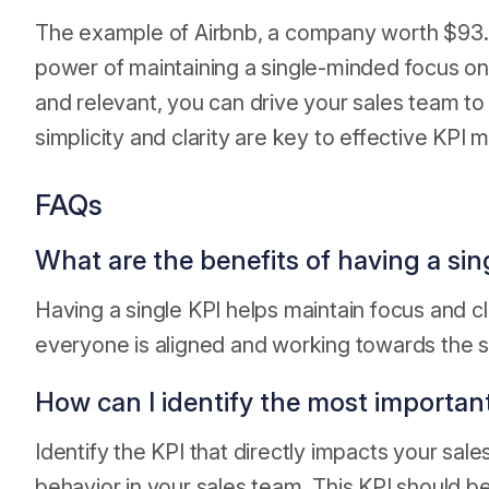
The example of Airbnb, a company worth $93.3
power of maintaining a single-minded focus on
and relevant, you can drive your sales team t
simplicity and clarity are key to effective KP
FAQs
What are the benefits of having a sin
Having a single KPI helps maintain focus and cl
everyone is aligned and working towards the 
How can I identify the most importan
Identify the KPI that directly impacts your sal
behavior in your sales team. This KPI should b