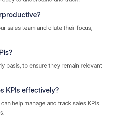
erproductive?
r sales team and dilute their focus,
PIs?
rly basis, to ensure they remain relevant
s KPIs effectively?
 can help manage and track sales KPIs
s.