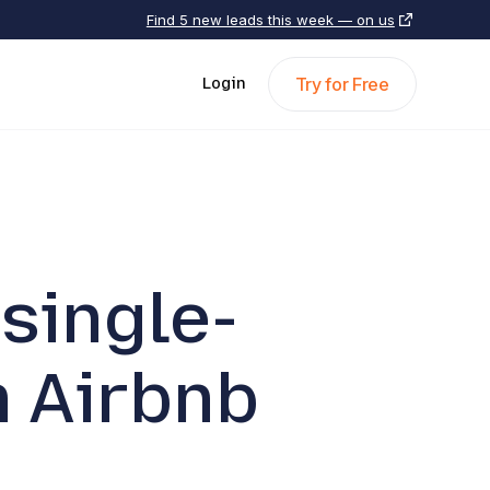
Find 5 new leads this week — on us
Try for Free
Login
single-
 Airbnb