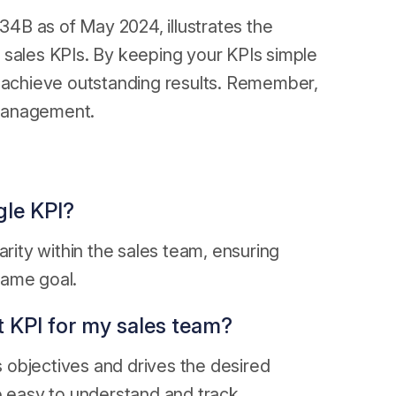
4B as of May 2024, illustrates the
 sales KPIs. By keeping your KPIs simple
o achieve outstanding results. Remember,
I management.
gle KPI?
arity within the sales team, ensuring
same goal.
t KPI for my sales team?
es objectives and drives the desired
e easy to understand and track.