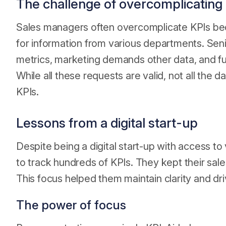
The challenge of overcomplicating
Sales managers often overcomplicate KPIs be
for information from various departments. Sen
metrics, marketing demands other data, and ful
While all these requests are valid, not all the 
KPIs.
Lessons from a digital start-up
Despite being a digital start-up with access t
to track hundreds of KPIs. They kept their sal
This focus helped them maintain clarity and dr
The power of focus