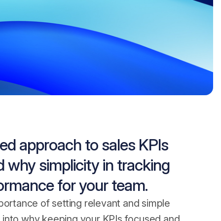
ed approach to sales KPIs
 why simplicity in tracking
formance for your team.
portance of setting relevant and simple
per into why keeping your KPIs focused and