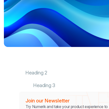
Heading 2
Heading 3
Join our Newsletter
Try Numerik and take your product experience to