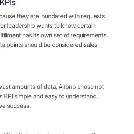
 KPIs
cause they are inundated with requests
ior leadership wants to know certain
fillment has its own set of requirements.
data points should be considered sales
o vast amounts of data, Airbnb chose not
es KPI simple and easy to understand.
ive success.