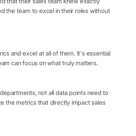
ed that their sales team knew exactly
 the team to excel in their roles without
cs and excel at all of them. It's essential
eam can focus on what truly matters.
s departments, not all data points need to
ze the metrics that directly impact sales