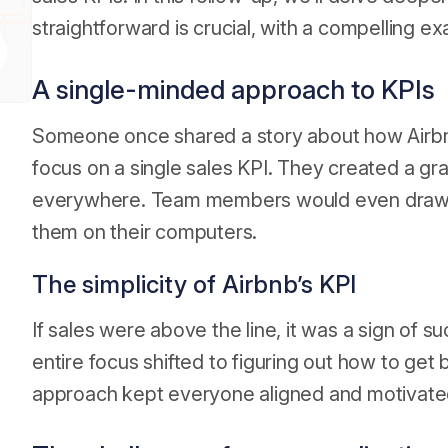
straightforward is crucial, with a compelling e
A single-minded approach to KPIs
Someone once shared a story about how Airbnb,
focus on a single sales KPI. They created a gra
everywhere. Team members would even draw th
them on their computers.
The simplicity of Airbnb’s KPI
If sales were above the line, it was a sign of su
entire focus shifted to figuring out how to get
approach kept everyone aligned and motivate