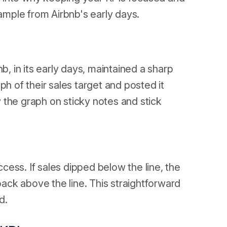
xample from Airbnb's early days.
 in its early days, maintained a sharp
ph of their sales target and posted it
e graph on sticky notes and stick
ccess. If sales dipped below the line, the
 back above the line. This straightforward
d.