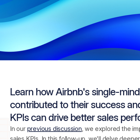
Learn how Airbnb's single-mind
contributed to their success and
KPIs can drive better sales per
In our
previous discussion
, we explored the im
sales KPIs. In this follow-up, we'll delve dee