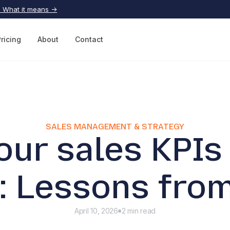
| What it means →
Pricing
About
Contact
SALES MANAGEMENT & STRATEGY
our sales KPIs 
: Lessons from
April 10, 2026
2 min read