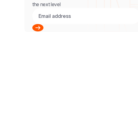
the next level