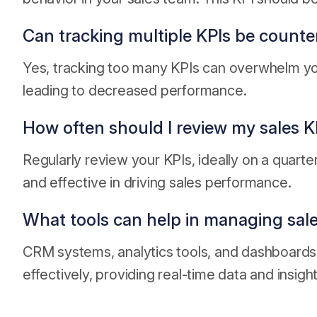
Can tracking multiple KPIs be count
Yes, tracking too many KPIs can overwhelm you
leading to decreased performance.
How often should I review my sales K
Regularly review your KPIs, ideally on a quarte
and effective in driving sales performance.
What tools can help in managing sale
CRM systems, analytics tools, and dashboards
effectively, providing real-time data and insight