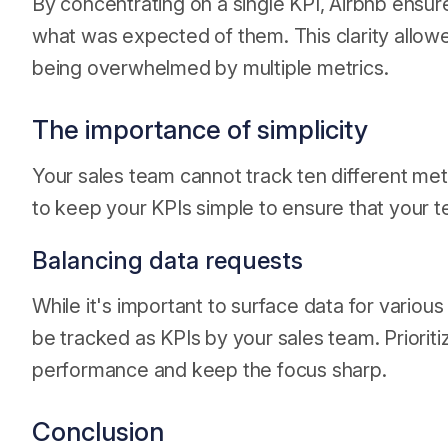
By concentrating on a single KPI, Airbnb ensur
what was expected of them. This clarity allowed
being overwhelmed by multiple metrics.
The importance of simplicity
Your sales team cannot track ten different metri
to keep your KPIs simple to ensure that your t
Balancing data requests
While it's important to surface data for variou
be tracked as KPIs by your sales team. Prioriti
performance and keep the focus sharp.
Conclusion