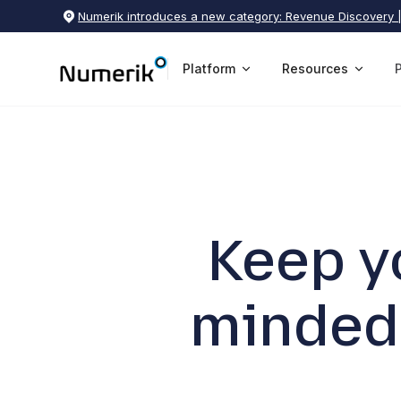
Numerik introduces a new category: Revenue Discovery 
Platform
Resources
Keep y
minded