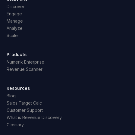
Discover
Engage
Manage
Analyze
Scale
Products
Numerik Enterprise
Revenue Scanner
Resources
Blog
Sales Target Calc
Customer Support
What is Revenue Discovery
Glossary