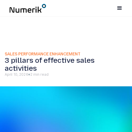
SALES PERFORMANCE ENHANCEMENT
3 pillars of effective sales
activities
April 10, 2026
2 min read