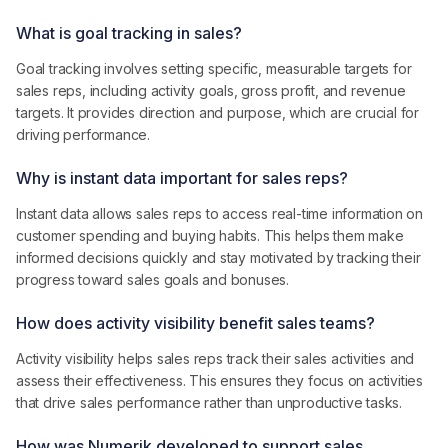
What is goal tracking in sales?
Goal tracking involves setting specific, measurable targets for
sales reps, including activity goals, gross profit, and revenue
targets. It provides direction and purpose, which are crucial for
driving performance.
Why is instant data important for sales reps?
Instant data allows sales reps to access real-time information on
customer spending and buying habits. This helps them make
informed decisions quickly and stay motivated by tracking their
progress toward sales goals and bonuses.
How does activity visibility benefit sales teams?
Activity visibility helps sales reps track their sales activities and
assess their effectiveness. This ensures they focus on activities
that drive sales performance rather than unproductive tasks.
How was Numerik developed to support sales