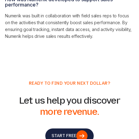
performance?
Numerik was built in collaboration with field sales reps to focus
on the activities that consistently boost sales performance. By
ensuring goal tracking, instant data access, and activity visibility,
Numerik helps drive sales results effectively.
READY TO FIND YOUR NEXT DOLLAR?
Let us help you discover
more revenue.
START FREE