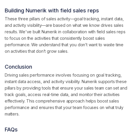
Building Numerik with field sales reps
These three pillars of sales activity—goal tracking, instant data,
and activity visibility—are based on what we know drives sales
results. We've built Numerik in collaboration with field sales reps
to focus on the activities that consistently boost sales
performance. We understand that you don’t want to waste time
on activities that don’t grow sales.
Conclusion
Driving sales performance involves focusing on goal tracking,
instant data access, and activity visibility. Numerik supports these
pillars by providing tools that ensure your sales team can set and
track goals, access real-time data, and monitor their activities
effectively. This comprehensive approach helps boost sales
performance and ensures that your team focuses on what truly
matters.
FAQs