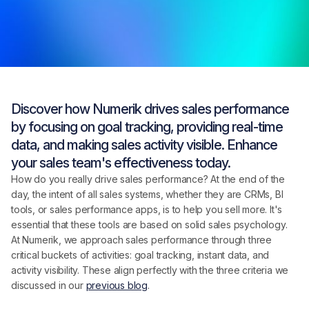
Discover how Numerik drives sales performance
by focusing on goal tracking, providing real-time
data, and making sales activity visible. Enhance
your sales team's effectiveness today.
How do you really drive sales performance? At the end of the
day, the intent of all sales systems, whether they are CRMs, BI
tools, or sales performance apps, is to help you sell more. It's
essential that these tools are based on solid sales psychology.
At Numerik, we approach sales performance through three
critical buckets of activities: goal tracking, instant data, and
activity visibility. These align perfectly with the three criteria we
discussed in our
previous blog
.