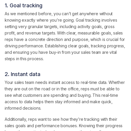
1. Goal tracking
As we mentioned before, you can’t get anywhere without
knowing exactly where you’re going. Goal tracking involves
setting very granular targets, including activity goals, gross
profit, and revenue targets. With clear, measurable goals, sales
reps have a concrete direction and purpose, which is crucial for
driving performance. Establishing clear goals, tracking progress,
and ensuring you have buy-in from your sales team are vital
steps in this process.
2. Instant data
Your sales team needs instant access to real-time data. Whether
they are out on the road or in the office, reps must be able to
see what customers are spending and buying. This real-time
access to data helps them stay informed and make quick,
informed decisions.
Additionally, reps want to see how they’re tracking with their
sales goals and performance bonuses. Knowing their progress