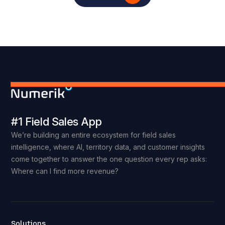
#1 Field Sales App
We’re building an entire ecosystem for field sales
intelligence, where AI, territory data, and customer insights
come together to answer the one question every rep asks:
Where can I find more revenue?
Solutions