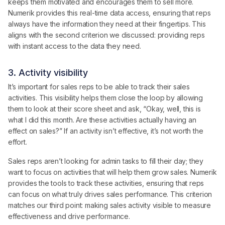
keeps them motivated and encourages them to sell more.
Numerik provides this real-time data access, ensuring that reps
always have the information they need at their fingertips. This
aligns with the second criterion we discussed: providing reps
with instant access to the data they need.
3. Activity visibility
It’s important for sales reps to be able to track their sales
activities. This visibility helps them close the loop by allowing
them to look at their score sheet and ask, “Okay, well, this is
what I did this month. Are these activities actually having an
effect on sales?” If an activity isn’t effective, it’s not worth the
effort.
Sales reps aren’t looking for admin tasks to fill their day; they
want to focus on activities that will help them grow sales. Numerik
provides the tools to track these activities, ensuring that reps
can focus on what truly drives sales performance. This criterion
matches our third point: making sales activity visible to measure
effectiveness and drive performance.