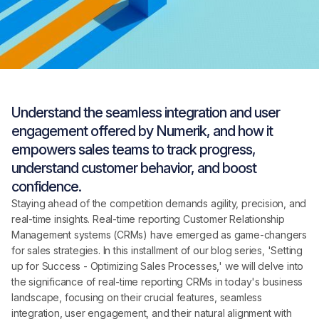
Understand the seamless integration and user
engagement offered by Numerik, and how it
empowers sales teams to track progress,
understand customer behavior, and boost
confidence.
Staying ahead of the competition demands agility, precision, and
real-time insights. Real-time reporting Customer Relationship
Management systems (CRMs) have emerged as game-changers
for sales strategies. In this installment of our blog series, 'Setting
up for Success - Optimizing Sales Processes,' we will delve into
the significance of real-time reporting CRMs in today's business
landscape, focusing on their crucial features, seamless
integration, user engagement, and their natural alignment with