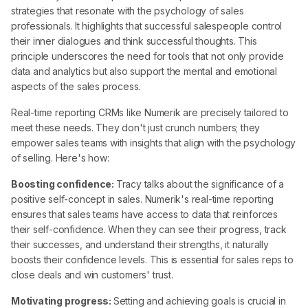
strategies that resonate with the psychology of sales
professionals. It highlights that successful salespeople control
their inner dialogues and think successful thoughts. This
principle underscores the need for tools that not only provide
data and analytics but also support the mental and emotional
aspects of the sales process.
Real-time reporting CRMs like Numerik are precisely tailored to
meet these needs. They don't just crunch numbers; they
empower sales teams with insights that align with the psychology
of selling. Here's how:
Boosting confidence:
Tracy talks about the significance of a
positive self-concept in sales. Numerik's real-time reporting
ensures that sales teams have access to data that reinforces
their self-confidence. When they can see their progress, track
their successes, and understand their strengths, it naturally
boosts their confidence levels. This is essential for sales reps to
close deals and win customers' trust.
Motivating progress:
Setting and achieving goals is crucial in