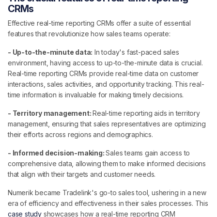
CRMs
Effective real-time reporting CRMs offer a suite of essential
features that revolutionize how sales teams operate:
- Up-to-the-minute data:
In today's fast-paced sales
environment, having access to up-to-the-minute data is crucial.
Real-time reporting CRMs provide real-time data on customer
interactions, sales activities, and opportunity tracking. This real-
time information is invaluable for making timely decisions.
- Territory management:
Real-time reporting aids in territory
management, ensuring that sales representatives are optimizing
their efforts across regions and demographics.
- Informed decision-making:
Sales teams gain access to
comprehensive data, allowing them to make informed decisions
that align with their targets and customer needs.
Numerik became Tradelink's go-to sales tool, ushering in a new
era of efficiency and effectiveness in their sales processes. This
case study
showcases how a real-time reporting CRM