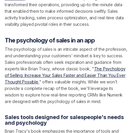
transformed their operations, providing up-to-the-minute data
that enabled them to make informed decisions swiftly. Sales
activity tracking, sales process optimization, and real-time data
visibility played pivotal roles in their success.
The psychology of sales in an app
The psychology of sales is an intricate aspect of the profession,
and understanding your customers' mindset is key to success.
Sales professionals often seek inspiration and guidance from
experts like Brian Tracy, whose classic book, "
The Psychology
of Selling: Increase Your Sales Faster and Easier Than You Ever
Thought Possible
," offers valuable insights. While we won't
provide a complete recap of the book, we'll leverage its
wisdom to explore how real-time reporting CRMs like Numerik
are designed with the psychology of sales in mind.
Sales tools designed for salespeople's needs
and psychology
Brian Tracy's book emphasizes the importance of tools and