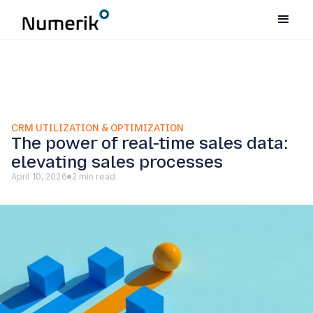
CRM UTILIZATION & OPTIMIZATION
The power of real-time sales data:
elevating sales processes
April 10, 2026
2 min read