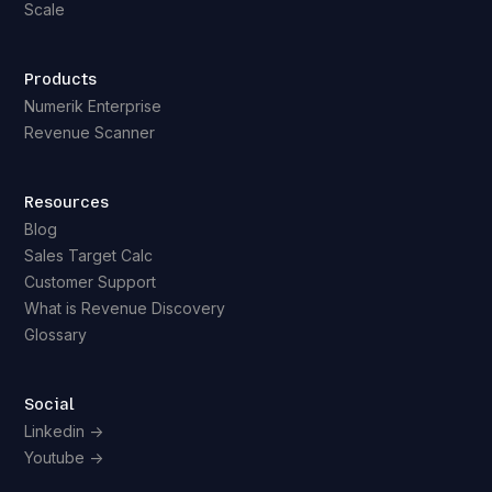
Scale
Products
Numerik Enterprise
Revenue Scanner
Resources
Blog
Sales Target Calc
Customer Support
What is Revenue Discovery
Glossary
Social
Linkedin ->
Youtube ->