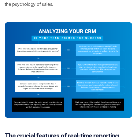
the psychology of sales.
The crucial features of real-time reporting