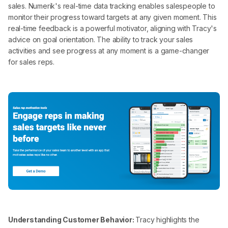
sales. Numerik's real-time data tracking enables salespeople to
monitor their progress toward targets at any given moment. This
real-time feedback is a powerful motivator, aligning with Tracy's
advice on goal orientation. The ability to track your sales
activities and see progress at any moment is a game-changer
for sales reps.
Understanding Customer Behavior:
Tracy highlights the