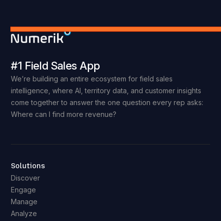
#1 Field Sales App
We’re building an entire ecosystem for field sales
intelligence, where AI, territory data, and customer insights
come together to answer the one question every rep asks:
Where can I find more revenue?
Solutions
Discover
Engage
Manage
Analyze