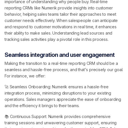
importance of understanding why people buy. Real-time
reporting CRMs like Numerik provide insights into customer
behavior, helping sales teams tailor their approaches to meet
customer needs effectively. When salespeople can anticipate
and respond to customer motivations in real time, it enhances
their ability to make sales. Understanding lead sources and
tracking sales activities play a pivotal role in this process.
Seamless integration and user engagement
Making the transition to a real-time reporting CRM should be a
seamless and hassle-free process, and that's precisely our goal.
For instance, we offer:
🚀 Seamless Onboarding: Numerik ensures a hassle-free
integration process, minimizing disruptions to your existing
operations. Sales managers appreciate the ease of onboarding
and the efficiency it brings to their teams.
📚 Continuous Support: Numerik provides comprehensive
training sessions and unwavering customer support, ensuring