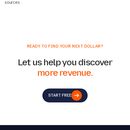
sources.
READY TO FIND YOUR NEXT DOLLAR?
Let us help you discover
more revenue.
START FREE