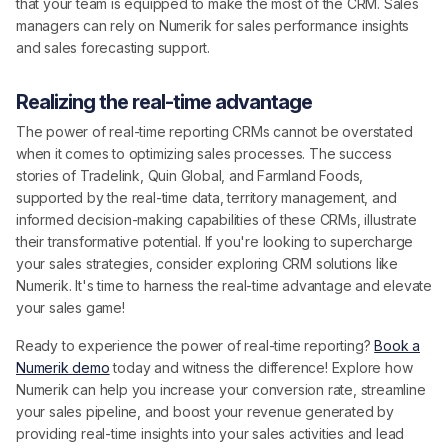
that your team is equipped to make the most of the CRM. Sales
managers can rely on Numerik for sales performance insights
and sales forecasting support.
Realizing the real-time advantage
The power of real-time reporting CRMs cannot be overstated
when it comes to optimizing sales processes. The success
stories of Tradelink, Quin Global, and Farmland Foods,
supported by the real-time data, territory management, and
informed decision-making capabilities of these CRMs, illustrate
their transformative potential. If you're looking to supercharge
your sales strategies, consider exploring CRM solutions like
Numerik. It's time to harness the real-time advantage and elevate
your sales game!
Ready to experience the power of real-time reporting?
Book a
Numerik demo
today and witness the difference! Explore how
Numerik can help you increase your conversion rate, streamline
your sales pipeline, and boost your revenue generated by
providing real-time insights into your sales activities and lead