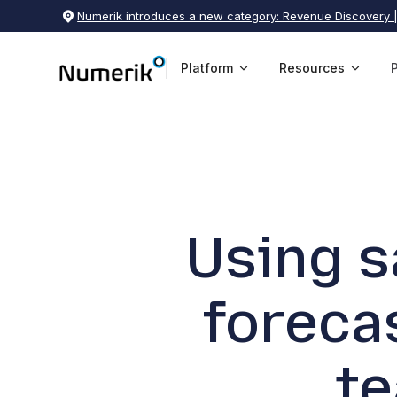
Numerik introduces a new category: Revenue Discovery 
Platform
Resources
Using s
foreca
t