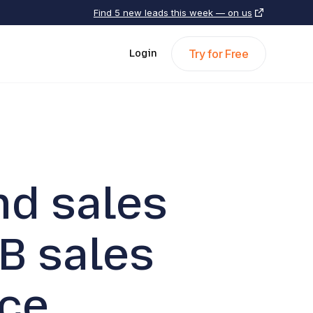
Find 5 new leads this week — on us
Try for Free
Login
nd sales
B sales
ce