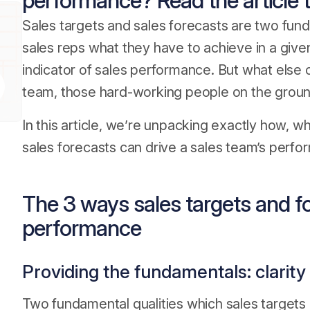
performance? Read the article t
Sales targets and sales forecasts are two fun
sales reps what they have to achieve in a giv
indicator of sales performance. But what else 
team, those hard-working people on the grou
In this article, we’re unpacking exactly how, w
sales forecasts can drive a sales team’s perfo
The 3 ways sales targets and fo
performance
Providing the fundamentals: clarity
Two fundamental qualities which sales targets