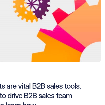
s are vital B2B sales tools,
to drive B2B sales team