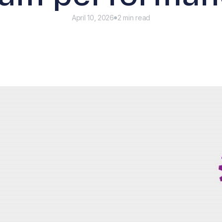
April 10, 2026
2 min read