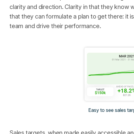
clarity and direction. Clarity in that they know
that they can formulate a plan to get there: it 
team and drive their performance.
Easy to see sales tar
Sales targets, when made easily accessible a