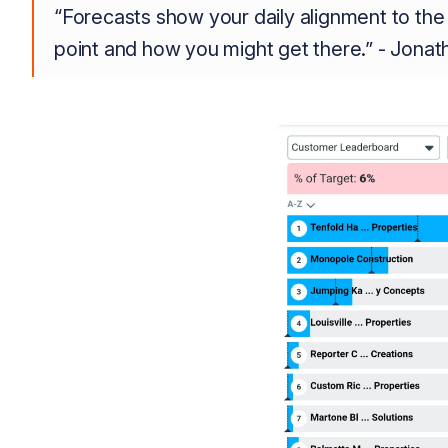
“Forecasts show your daily alignment to the 
point and how you might get there.” - Jona