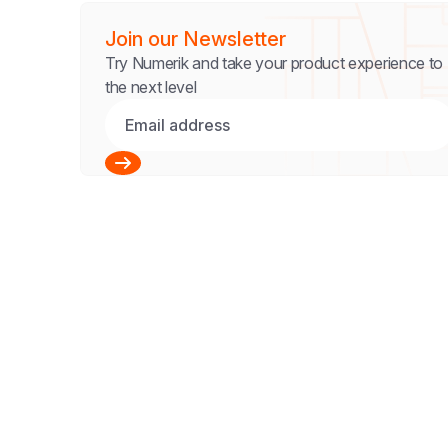
Join our Newsletter
Try Numerik and take your product experience to
the next level