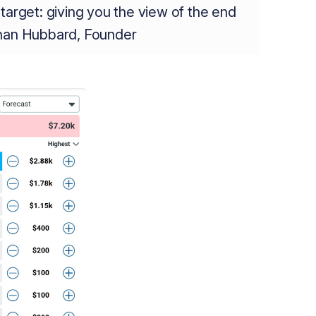
target: giving you the view of the end
than Hubbard, Founder