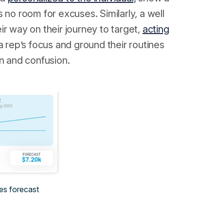
 no room for excuses. Similarly, a well
ir way on their journey to target,
acting
 rep’s focus and ground their routines
on and confusion.
es forecast