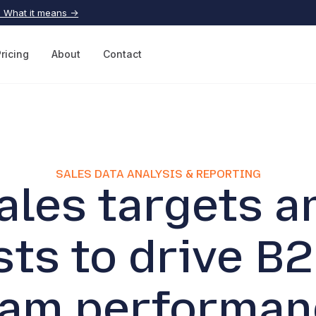
| What it means →
Pricing
About
Contact
SALES DATA ANALYSIS & REPORTING
ales targets a
sts to drive B2
eam performan