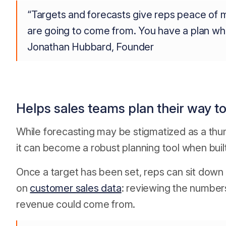
“Targets and forecasts give reps peace of
are going to come from. You have a plan whi
Jonathan Hubbard, Founder
Helps sales teams plan their way t
While forecasting may be stigmatized as a thu
it can become a robust planning tool when buil
Once a target has been set, reps can sit down
on
customer sales data
: reviewing the number
revenue could come from.