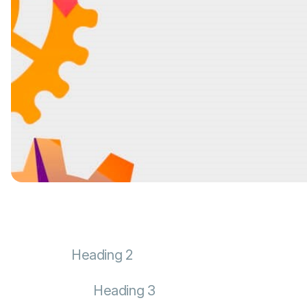
Heading 2
Heading 3