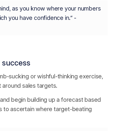
 mind, as you know where your numbers
ch you have confidence in.” -
o success
mb-sucking or wishful-thinking exercise,
t around sales targets.
 and begin building up a forecast based
s to ascertain where target-beating