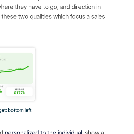
 where they have to go, and direction in
is these two qualities which focus a sales
get: bottom left
nd
personalized to the individual,
show a