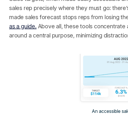
sales rep precisely where they must go: there’s
made sales forecast stops reps from losing the
as a guide.
Above all, these tools concentrate a
around a central purpose, minimizing distracti
An accessible sal