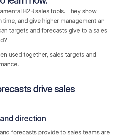
o learn how.
damental B2B sales tools. They show
en time, and give higher management an
can targets and forecasts give to a sales
nd?
hen used together, sales targets and
rmance.
recasts drive sales
 and direction
 and forecasts provide to sales teams are