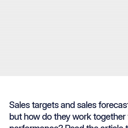
Sales targets and sales forecast
but how do they work together 