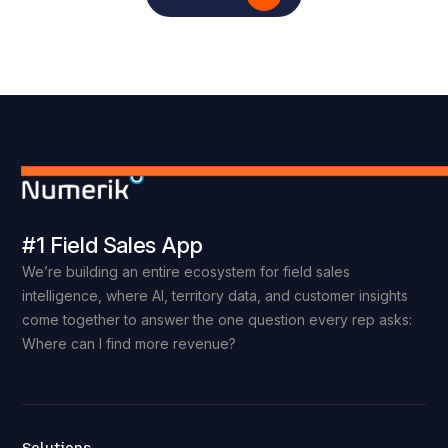
#1 Field Sales App
We’re building an entire ecosystem for field sales
intelligence, where AI, territory data, and customer insights
come together to answer the one question every rep asks:
Where can I find more revenue?