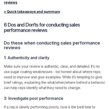
reviews
> Quick takeaways and summary
6 Dos and Don’ts for conducting sales
performance reviews
Do these when conducting sales performance
reviews
1: Authenticity and clarity
Make sure your review is authentic, clear, and detailed. It’s no
use sugar coating weaknesses - be honest about where reps
need to improve and give examples. While it’s tempting to give
brief ratings, explaining the what/when/where behind a behavior
can help reps identify what they need to change.
3: Investigate poor performance
If a rep is clearly performing poorly, now is the best time to