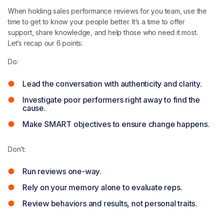
When holding sales performance reviews for you team, use the
time to get to know your people better. It’s a time to offer
support, share knowledge, and help those who need it most.
Let’s recap our 6 points:
Do:
Lead the conversation with authenticity and clarity.
Investigate poor performers right away to find the
cause.
Make SMART objectives to ensure change happens.
Don’t:
Run reviews one-way.
Rely on your memory alone to evaluate reps.
Review behaviors and results, not personal traits.