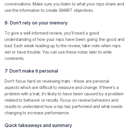
conversations. Make sure you listen to what your reps share and
use the information to create SMART objectives.
6: Don’t rely on your memory
To give a well informed review, you’ll need a good
understanding of how your reps have been going: the good and
bad. Each week leading up to the review, take note when reps
win or have trouble. You can use these notes later to write
comments.
7: Don’t make it personal
Don’t focus hard on reviewing traits - these are personal
aspects which are difficult to measure and change. If there’s a
problem with a trait, it’s likely to have been caused by a problem
related to behavior or results. Focus on review behaviors and
results to understand how a rep has performed and what needs
changing to increase performance.
Quick takeaways and summary