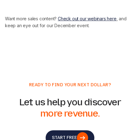
Want more sales content?
Check out our webinars here
, and
keep an eye out for our December event.
READY TO FIND YOUR NEXT DOLLAR?
Let us help you discover
more revenue.
START FREE