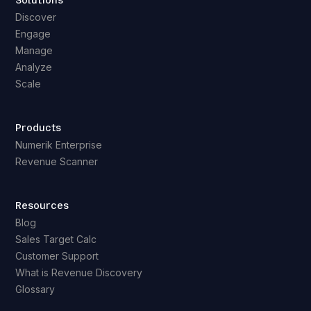
Solutions
Discover
Engage
Manage
Analyze
Scale
Products
Numerik Enterprise
Revenue Scanner
Resources
Blog
Sales Target Calc
Customer Support
What is Revenue Discovery
Glossary