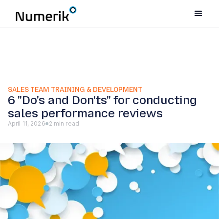
SALES TEAM TRAINING & DEVELOPMENT
6 "Do's and Don'ts" for conducting
sales performance reviews
April 11, 2026
2 min read