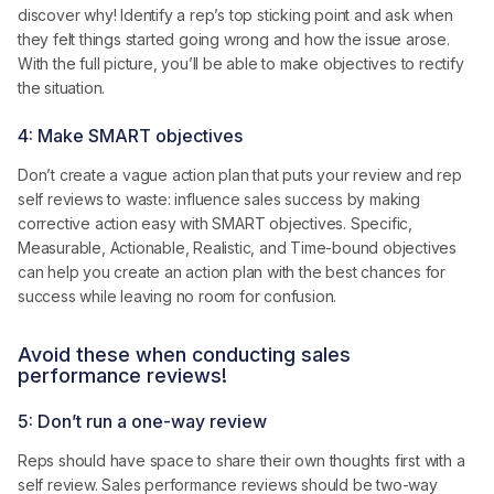
discover why! Identify a rep’s top sticking point and ask when
they felt things started going wrong and how the issue arose.
With the full picture, you’ll be able to make objectives to rectify
the situation.
4: Make SMART objectives
Don’t create a vague action plan that puts your review and rep
self reviews to waste: influence sales success by making
corrective action easy with SMART objectives. Specific,
Measurable, Actionable, Realistic, and Time-bound objectives
can help you create an action plan with the best chances for
success while leaving no room for confusion.
Avoid these when conducting sales
performance reviews!
5: Don’t run a one-way review
Reps should have space to share their own thoughts first with a
self review. Sales performance reviews should be two-way