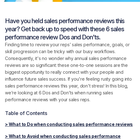
Have you held sales performance reviews this
year? Get back up to speed with these 6 sales
performance review Dos and Don'ts.
Finding time to review your reps’ sales performance, goals, or
skill progression can be tricky with our busy workflows.
Consequently, it's no wonder why annual sales performance
reviews are so significant: these one-to-one sessions are the
biggest opportunity to really connect with your people and
influence future sales success. If you're feeling rusty going into
sales performance reviews this year, don't stress! In this blog,
we’re looking at 6 Dos and Don’ts when running sales
performance reviews with your sales reps.
Table of Contents
> What to Do when conducting sales performance reviews
> What to Avoid when conducting sales performance