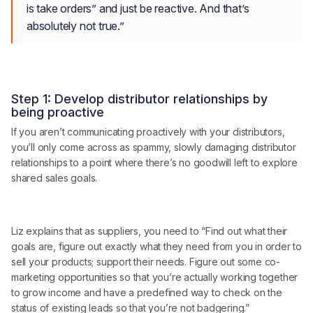
is take orders” and just be reactive. And that’s
absolutely not true.”
Step 1: Develop distributor relationships by
being proactive
If you aren’t communicating proactively with your distributors,
you’ll only come across as spammy, slowly damaging distributor
relationships to a point where there’s no goodwill left to explore
shared sales goals.
Liz explains that as suppliers, you need to “Find out what their
goals are, figure out exactly what they need from you in order to
sell your products; support their needs. Figure out some co-
marketing opportunities so that you’re actually working together
to grow income and have a predefined way to check on the
status of existing leads so that you’re not badgering.”