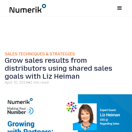
SALES TECHNIQUES & STRATEGIES
Grow sales results from
distributors using shared sales
goals with Liz Heiman
April 10, 2026
2 min read