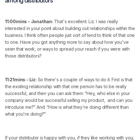
among distributors
11:00mins - Jonathan:
That's excellent. Liz. I was really
interested in your point about building out relationships within the
business. I think often people just sort of tend to think of that one
to one. Have you got anything more to say about how you've
seen that work, or ways to spread your reach if you were with
those distributors?
11:21mins - Liz:
So there's a couple of ways to do it. First is that
the existing relationship with that one person has to be really
successful, and then you can ask them: “Hey, who else in your
company would be successful selling my product, and can you
introduce me?” And: “How is what they're doing different than
what you're doing?”
If your distributor is happy with you, if they like working with you,