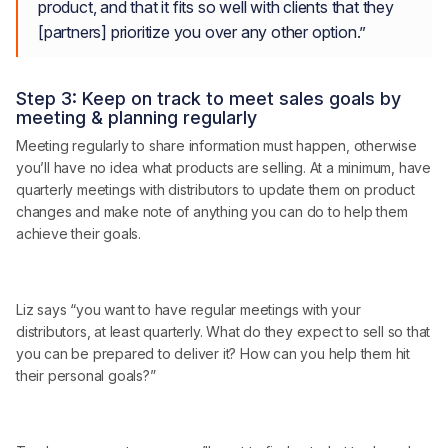
product, and that it fits so well with clients that they
[partners] prioritize you over any other option.”
Step 3: Keep on track to meet sales goals by
meeting & planning regularly
Meeting regularly to share information must happen, otherwise
you’ll have no idea what products are selling. At a minimum, have
quarterly meetings with distributors to update them on product
changes and make note of anything you can do to help them
achieve their goals.
Liz says “you want to have regular meetings with your
distributors, at least quarterly. What do they expect to sell so that
you can be prepared to deliver it? How can you help them hit
their personal goals?”