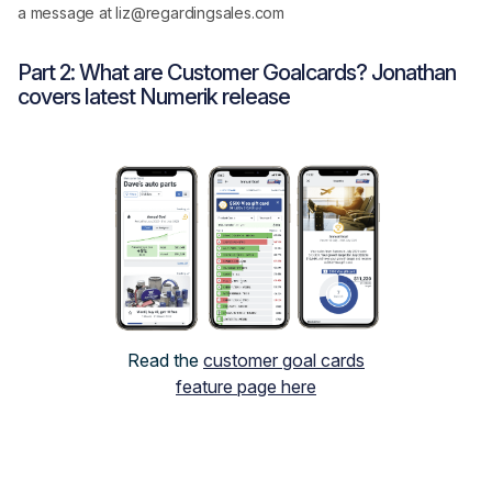
a message at liz@regardingsales.com
Part 2: What are Customer Goalcards? Jonathan
covers latest Numerik release
Read the
customer goal cards
feature page here