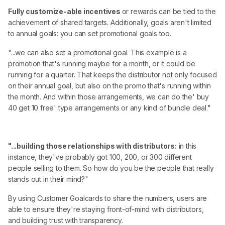
Fully customize-able incentives
or rewards can be tied to the
achievement of shared targets. Additionally, goals aren't limited
to annual goals: you can set promotional goals too.
"...we can also set a promotional goal. This example is a
promotion that's running maybe for a month, or it could be
running for a quarter. That keeps the distributor not only focused
on their annual goal, but also on the promo that's running within
the month. And within those arrangements, we can do the' buy
40 get 10 free' type arrangements or any kind of bundle deal."
"...building those relationships with distributors:
in this
instance, they've probably got 100, 200, or 300 different
people selling to them. So how do you be the people that really
stands out in their mind?"
By using Customer Goalcards to share the numbers, users are
able to ensure they're staying front-of-mind with distributors,
and building trust with transparency.