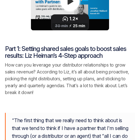
Part 1: Setting shared sales goals to boost sales
results: Liz Heiman’s 4-Step approach
How can you leverage your distributor relationships to grow
sales revenue? According to Liz, it’s all about being proactive,
picking the right distributors, setting up plans, and sticking to
yearly and quarterly agendas. That’s a lot to think about. Let’s
break it down!
“The first thing that we really need to think about is
that we tend to think if I have a partner that I'm selling
through (or a distributor or an agent) that “all I can do