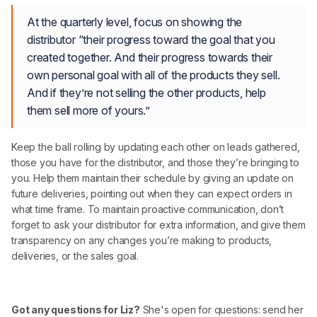
At the quarterly level, focus on showing the
distributor “their progress toward the goal that you
created together. And their progress towards their
own personal goal with all of the products they sell.
And if they’re not selling the other products, help
them sell more of yours.”
Keep the ball rolling by updating each other on leads gathered,
those you have for the distributor, and those they’re bringing to
you. Help them maintain their schedule by giving an update on
future deliveries, pointing out when they can expect orders in
what time frame. To maintain proactive communication, don’t
forget to ask your distributor for extra information, and give them
transparency on any changes you’re making to products,
deliveries, or the sales goal.
Got any questions for Liz?
She's open for questions: send her