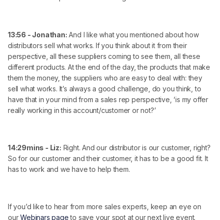
13:56 - Jonathan:
And I like what you mentioned about how
distributors sell what works. If you think about it from their
perspective, all these suppliers coming to see them, all these
different products. At the end of the day, the products that make
them the money, the suppliers who are easy to deal with: they
sell what works. It’s always a good challenge, do you think, to
have that in your mind from a sales rep perspective, ‘is my offer
really working in this account/customer or not?’
14:29mins - Liz:
Right. And our distributor is our customer, right?
So for our customer and their customer, it has to be a good fit. It
has to work and we have to help them.
If you’d like to hear from more sales experts, keep an eye on
our
Webinars page
to save your spot at our next live event.