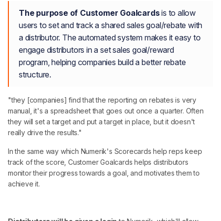
The purpose of Customer Goalcards
is to allow
users to set and track a shared sales goal/rebate with
a distributor. The automated system makes it easy to
engage distributors in a set sales goal/reward
program, helping companies build a better rebate
structure.
"they [companies] find that the reporting on rebates is very
manual, it's a spreadsheet that goes out once a quarter. Often
they will set a target and put a target in place, but it doesn't
really drive the results."
In the same way which Numerik's Scorecards help reps keep
track of the score, Customer Goalcards helps distributors
monitor their progress towards a goal, and motivates them to
achieve it.