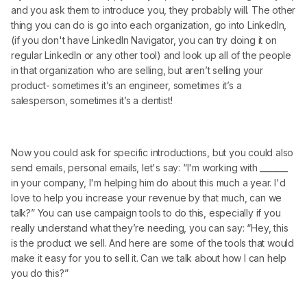
and you ask them to introduce you, they probably will. The other
thing you can do is go into each organization, go into LinkedIn,
(if you don't have LinkedIn Navigator, you can try doing it on
regular LinkedIn or any other tool) and look up all of the people
in that organization who are selling, but aren’t selling your
product- sometimes it’s an engineer, sometimes it’s a
salesperson, sometimes it’s a dentist!
Now you could ask for specific introductions, but you could also
send emails, personal emails, let's say: “I'm working with _______
in your company, I'm helping him do about this much a year. I'd
love to help you increase your revenue by that much, can we
talk?” You can use campaign tools to do this, especially if you
really understand what they’re needing, you can say: “Hey, this
is the product we sell. And here are some of the tools that would
make it easy for you to sell it. Can we talk about how I can help
you do this?”