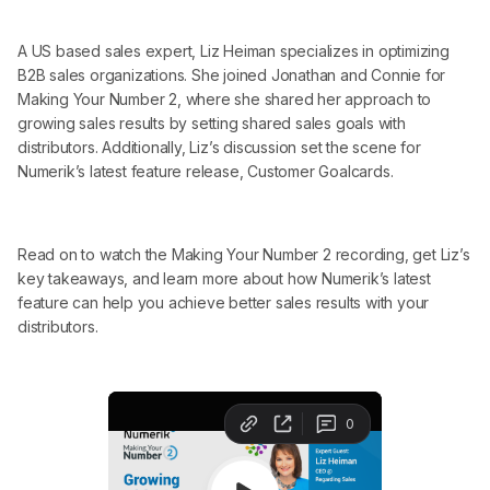
A US based sales expert, Liz Heiman specializes in optimizing
B2B sales organizations. She joined Jonathan and Connie for
Making Your Number 2, where she shared her approach to
growing sales results by setting shared sales goals with
distributors. Additionally, Liz’s discussion set the scene for
Numerik’s latest feature release, Customer Goalcards.
Read on to watch the Making Your Number 2 recording, get Liz’s
key takeaways, and learn more about how Numerik’s latest
feature can help you achieve better sales results with your
distributors.