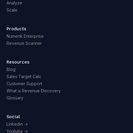
Analyze
Scale
Products
Numerik Enterprise
Revenue Scanner
Resources
Blog
Sales Target Calc
Customer Support
What is Revenue Discovery
Glossary
Social
Linkedin ->
Youtube ->