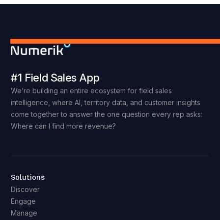
#1 Field Sales App
We’re building an entire ecosystem for field sales
intelligence, where AI, territory data, and customer insights
come together to answer the one question every rep asks:
Where can I find more revenue?
Solutions
Discover
Engage
Manage