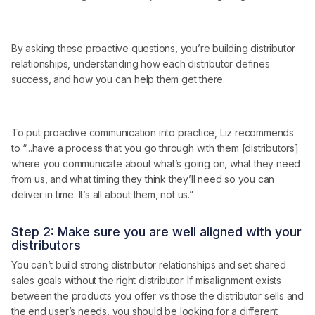
By asking these proactive questions, you’re building distributor
relationships, understanding how each distributor defines
success, and how you can help them get there.
To put proactive communication into practice, Liz recommends
to “...have a process that you go through with them [distributors]
where you communicate about what’s going on, what they need
from us, and what timing they think they’ll need so you can
deliver in time. It’s all about them, not us.”
Step 2: Make sure you are well aligned with your
distributors
You can’t build strong distributor relationships and set shared
sales goals without the right distributor. If misalignment exists
between the products you offer vs those the distributor sells and
the end user’s needs, you should be looking for a different