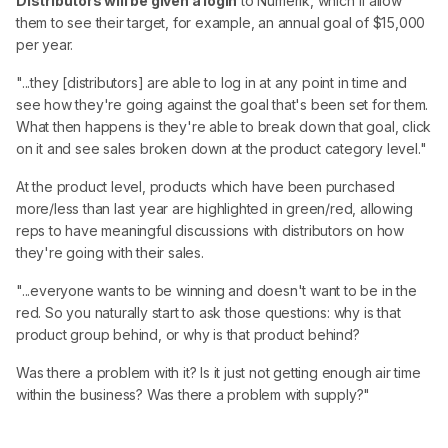
Distributors will be given a login
to Numerik, which'll allow
them to see their target, for example, an annual goal of $15,000
per year.
"...they [distributors] are able to log in at any point in time and
see how they're going against the goal that's been set for them.
What then happens is they're able to break down that goal, click
on it and see sales broken down at the product category level."
At the product level, products which have been purchased
more/less than last year are highlighted in green/red, allowing
reps to have meaningful discussions with distributors on how
they're going with their sales.
"...everyone wants to be winning and doesn't want to be in the
red. So you naturally start to ask those questions: why is that
product group behind, or why is that product behind?
Was there a problem with it? Is it just not getting enough air time
within the business? Was there a problem with supply?"