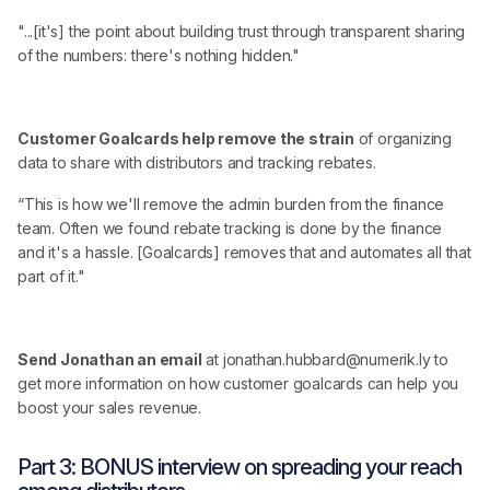
"...[it's] the point about building trust through transparent sharing
of the numbers: there's nothing hidden."
Customer Goalcards help remove the strain
of organizing
data to share with distributors and tracking rebates.
“This is how we'll remove the admin burden from the finance
team. Often we found rebate tracking is done by the finance
and it's a hassle. [Goalcards] removes that and automates all that
part of it."
Send Jonathan an email
at jonathan.hubbard@numerik.ly to
get more information on how customer goalcards can help you
boost your sales revenue.
Part 3: BONUS interview on spreading your reach