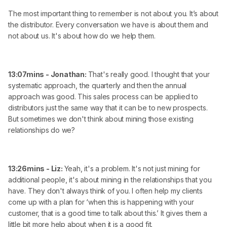
The most important thing to remember is not about you. It’s about
the distributor. Every conversation we have is about them and
not about us. It's about how do we help them.
13:07mins - Jonathan:
That's really good. I thought that your
systematic approach, the quarterly and then the annual
approach was good. This sales process can be applied to
distributors just the same way that it can be to new prospects.
But sometimes we don't think about mining those existing
relationships do we?
13:26mins - Liz:
Yeah, it's a problem. It's not just mining for
additional people, it's about mining in the relationships that you
have. They don't always think of you. I often help my clients
come up with a plan for ‘when this is happening with your
customer, that is a good time to talk about this.’ It gives them a
little bit more help about when it is a good fit.