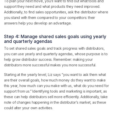
To plan your next move, you’ll want to find out what tools and
support they need and what products they need improved.
Additionally, to find sales opportunities, ask the distributor where
you stand with them compared to your competitors: their
answers help you develop an advantage.
Step 4: Manage shared sales goals using yearly
and quarterly agendas
To set shared sales goals and track progress with distributors,
you can use yearly and quarterly agendas, whose purpose is to
help grow distributor success. Remember: making your
distributors more successful makes you more successful.
Starting at the yearly level, Liz says “you want to ask them what
are their overall goals, how much money do they want to make
this year, how much can you make with us, what do you need for
support from us.” Identifying tools and marketing is important, as
these can help distributors sell more efficiently. Additionally, take
note of changes happening in the distributor’s market, as these
could alter your own activities.