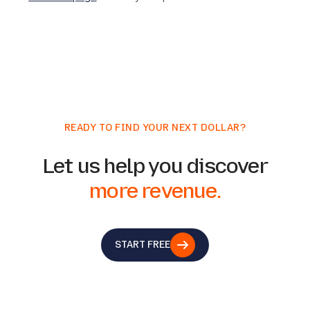
READY TO FIND YOUR NEXT DOLLAR?
Let us help you discover
more revenue.
START FREE