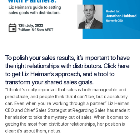
To polish your sales results, it’s important to have
the right relationships with distributors. Click here
to get Liz Heiman’s approach, and a tool to
transform your shared sales goals.
“I think it's really important that sales is both manageable and
predictable, and people think that it can't be, but it absolutely
can. Even when you're working through a partner.” Liz Heiman,
CEO and Chief Sales Strategist at Regarding Sales has made it
her mission to take the mystery out of sales. When it comes to
getting the most from distributor relationships, her position is
clear: it’s about them, not us.