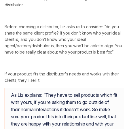
distributor.
Before choosing a distributor, Liz asks us to consider: “do you
share the same client profile? If you don’t know who your ideal
client is, and you don’t know who your ideal
agent/partner/distributor is, then you won’t be able to align. You
have to be really clear about who your product is best for.”
If your product fits the distributor's needs and works with their
clients, they’ll sell it.
As Liz explains: “They have to sell products which fit
with yours, if you’re asking them to go outside of
their normal interactions it doesn’t work. So make
sure your product fits into their product line well, that
they are happy with your relationship and with your