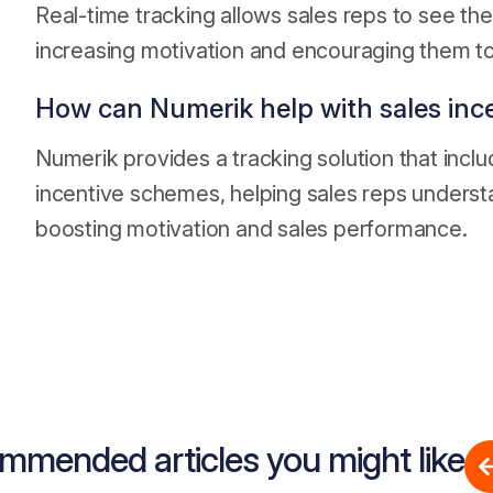
Real-time tracking allows sales reps to see the
increasing motivation and encouraging them to
How can Numerik help with sales inc
Numerik provides a tracking solution that includ
incentive schemes, helping sales reps underst
boosting motivation and sales performance.
mmended articles you might like