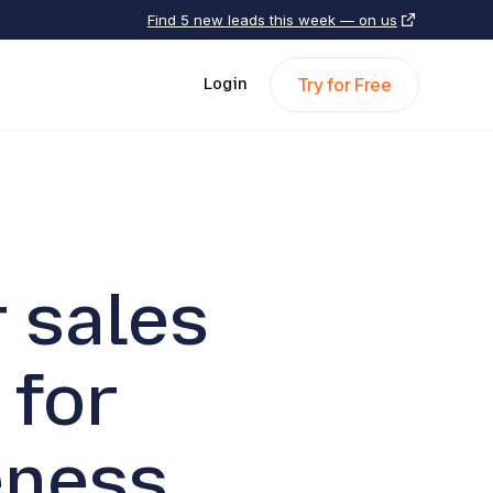
Find 5 new leads this week — on us
Try for Free
Login
 sales
 for
eness