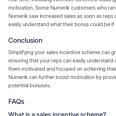
motivation. Some Numerik customers who ran
Numerik saw increased sales as soon as reps co
easily understand what their bonus could be if
Conclusion
Simplifying your sales incentive scheme can gr
ensuring that your reps can easily understand 
them motivated and focused on achieving their 
Numerik can further boost motivation by providin
potential bonuses.
FAQs
What is a sales incentive scheme?