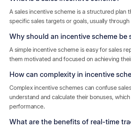
A sales incentive scheme is a structured plan t
specific sales targets or goals, usually throu
Why should an incentive scheme be 
A simple incentive scheme is easy for sales re
them motivated and focused on achieving their
How can complexity in incentive sch
Complex incentive schemes can confuse sales re
understand and calculate their bonuses, which
performance.
What are the benefits of real-time tra