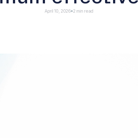
April 10, 2026
2 min read