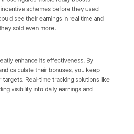
 incentive schemes before they used
uld see their earnings in real time and
 they sold even more.
eatly enhance its effectiveness. By
and calculate their bonuses, you keep
targets. Real-time tracking solutions like
g visibility into daily earnings and