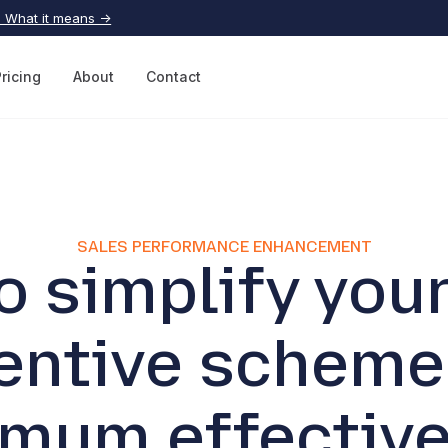
| What it means →
Pricing
About
Contact
SALES PERFORMANCE ENHANCEMENT
o simplify your
entive scheme
mum effectiv