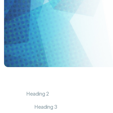
Heading 2
Heading 3