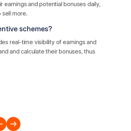
ir earnings and potential bonuses daily,
 sell more.
entive schemes?
es real-time visibility of earnings and
and and calculate their bonuses, thus