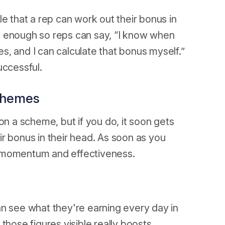
e that a rep can work out their bonus in
e enough so reps can say, “I know when
les, and I can calculate that bonus myself.”
uccessful.
schemes
on a scheme, but if you do, it soon gets
r bonus in their head. As soon as you
e momentum and effectiveness.
an see what they're earning every day in
those figures visible really boosts