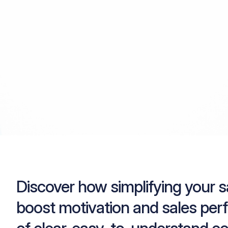
Discover how simplifying your 
boost motivation and sales per