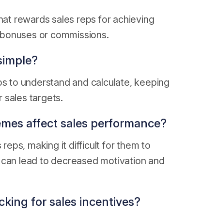
hat rewards sales reps for achieving
gh bonuses or commissions.
simple?
ps to understand and calculate, keeping
 sales targets.
emes affect sales performance?
ps, making it difficult for them to
 can lead to decreased motivation and
cking for sales incentives?