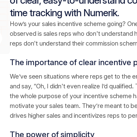
of clear, easy-to-understand c
time tracking with Numerik.
How’s your sales incentive scheme going? One
observed is sales reps who don't understand ho
reps don't understand their commission scheme,
The importance of clear incentive 
We’ve seen situations where reps get to the en
and say, “Oh, I didn't even realize I’d qualifie
the whole purpose of your incentive scheme has
motivate your sales team. They’re meant to b
drives higher sales and incentivizes reps to pe
The power of simplicity