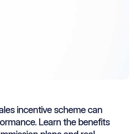
sales incentive scheme can
formance. Learn the benefits