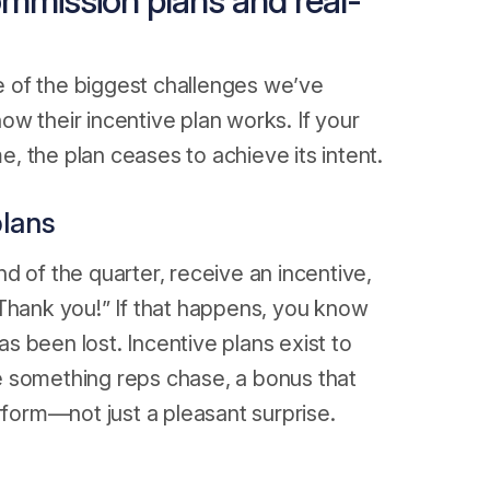
ommission plans and real-
 of the biggest challenges we’ve
w their incentive plan works. If your
 the plan ceases to achieve its intent.
plans
d of the quarter, receive an incentive,
d. Thank you!” If that happens, you know
 been lost. Incentive plans exist to
e something reps chase, a bonus that
rform—not just a pleasant surprise.