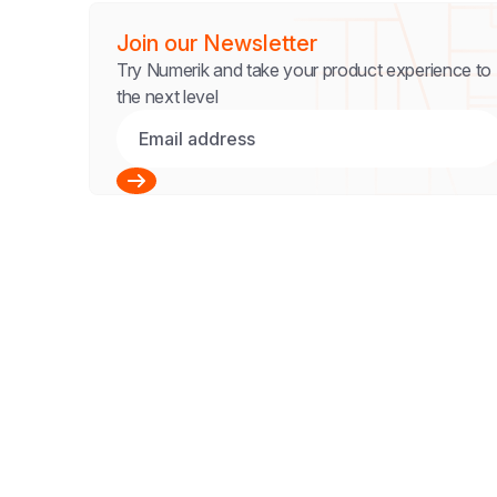
Join our Newsletter
Try Numerik and take your product experience to
the next level