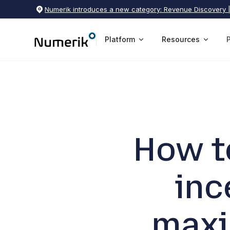
Numerik introduces a new category: Revenue Discovery 
Platform
Resources
How t
inc
maxi