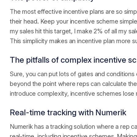
The most effective incentive plans are so simpl
their head. Keep your incentive scheme simpl
my sales hit this target, I make 2% of all my sa
This simplicity makes an incentive plan more s
The pitfalls of complex incentive 
Sure, you can put lots of gates and conditions 
beyond the point where reps can calculate thei
introduce complexity, incentive schemes los
Real-time tracking with Numerik
Numerik has a tracking solution where a rep c
real-time, including incentive schemes. Making 